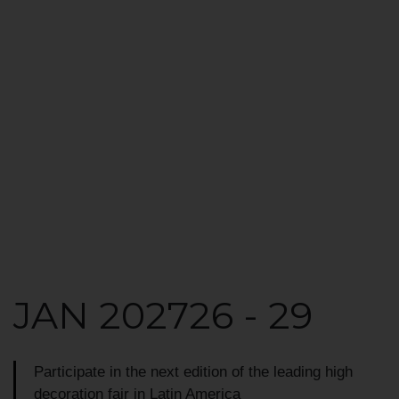
JAN 2027
26 - 29
Participate in the next edition of the leading
high
decoration fair in Latin America