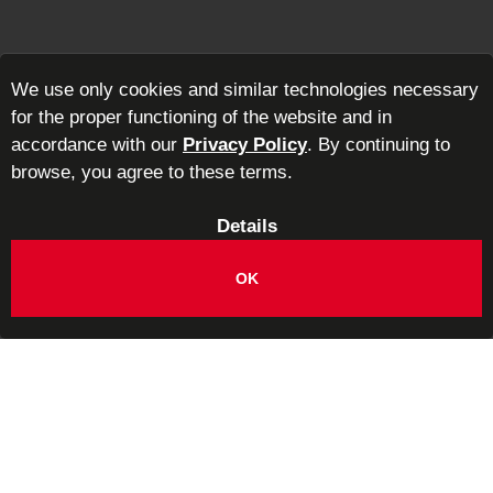
We use only cookies and similar technologies necessary
for the proper functioning of the website and in
accordance with our
Privacy Policy
. By continuing to
browse, you agree to these terms.
Details
OK